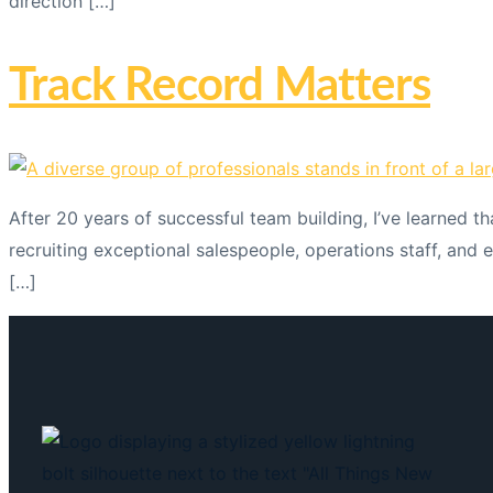
direction […]
Track Record Matters
After 20 years of successful team building, I’ve learned t
recruiting exceptional salespeople, operations staff, and 
[…]