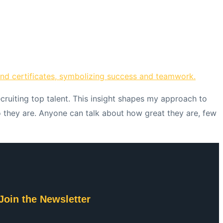
ecruiting top talent. This insight shapes my approach to
ho they are. Anyone can talk about how great they are, few
Join the Newsletter