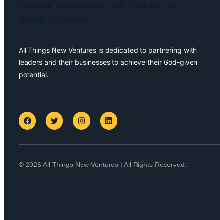
All Things New Ventures is dedicated to partnering with
leaders and their businesses to achieve their God-given
potential.
© 2026 All Things New Ventures | All Rights Reserved.