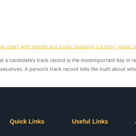
hat a candidate’s track record is the mostimportant key in r
executives. A person’s track record tells the truth about w
Quick Links
Useful Links