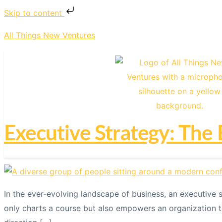
Skip to content
All Things New Ventures
Executive Strategy: The 
In the ever-evolving landscape of business, an executive
only charts a course but also empowers an organization t