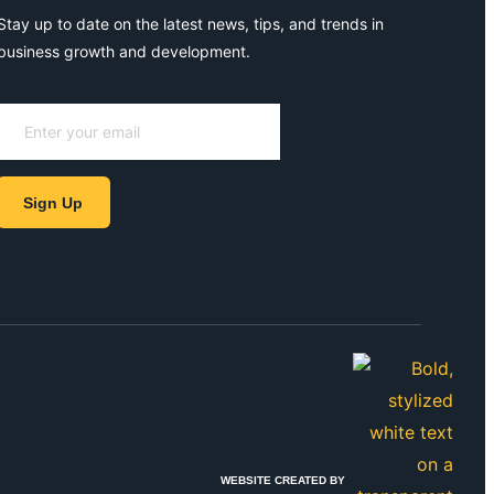
Stay up to date on the latest news, tips, and trends in
business growth and development.
Sign Up
WEBSITE CREATED BY