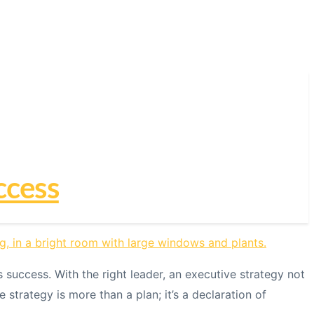
ccess
success. With the right leader, an executive strategy not
trategy is more than a plan; it’s a declaration of