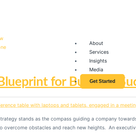
About
Services
Insights
Media
Blueprint for Business Su
Get Started
 strategy stands as the compass guiding a company towards 
o overcome obstacles and reach new heights. An executive s