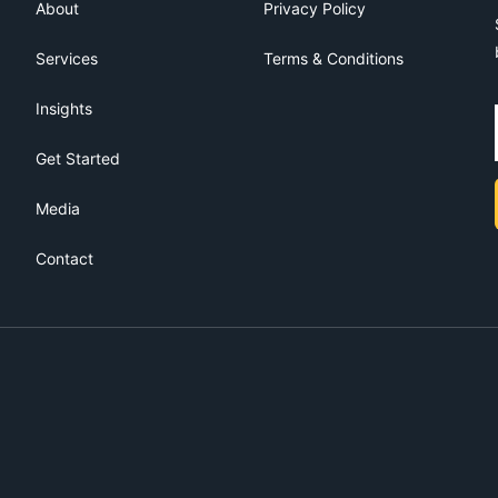
About
Privacy Policy
Services
Terms & Conditions
Insights
Get Started
Media
Contact